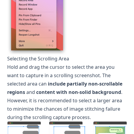
Selecting the Scrolling Area
Hold and drag the cursor to select the area you
want to capture in a scrolling screenshot. The
selected area can
include partially non-scrollable
regions
and
content with non-solid background
.
However, it is recommended to select a larger area
to minimize the chances of image stitching failure
during the scrolling capture process.