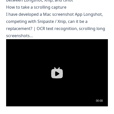
between Longshot, Xnip, and iShot
How to take a scrolling capture
I have developed a Mac screenshot App Longshot,
competing with Snipaste / Xnip, can it be a
replacement? | OCR text recognition, scrolling long
screenshots…