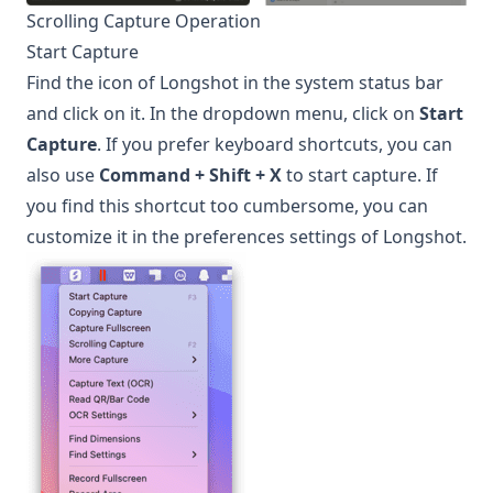
Scrolling Capture Operation
Start Capture
Find the icon of
Longshot
in the system status bar
and click on it. In the dropdown menu, click on
Start
Capture
. If you prefer keyboard shortcuts, you can
also use
Command + Shift + X
to start capture. If
you find this shortcut too cumbersome, you can
customize it in the preferences settings of
Longshot
.