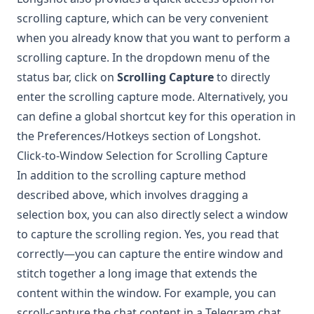
scrolling capture, which can be very convenient
when you already know that you want to perform a
scrolling capture. In the dropdown menu of the
status bar, click on
Scrolling Capture
to directly
enter the scrolling capture mode. Alternatively, you
can define a global shortcut key for this operation in
the Preferences/Hotkeys section of
Longshot
.
Click-to-Window Selection for Scrolling Capture
In addition to the scrolling capture method
described above, which involves dragging a
selection box, you can also directly select a window
to capture the scrolling region. Yes, you read that
correctly—you can capture the entire window and
stitch together a long image that extends the
content within the window. For example, you can
scroll-capture the chat content in a Telegram chat