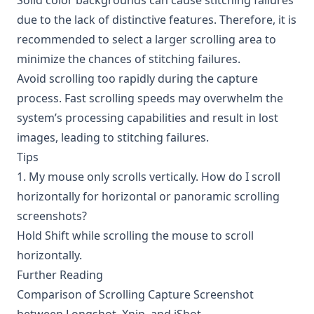
Solid color backgrounds can cause stitching failures
due to the lack of distinctive features. Therefore, it is
recommended to select a larger scrolling area to
minimize the chances of stitching failures.
Avoid scrolling too rapidly during the capture
process. Fast scrolling speeds may overwhelm the
system’s processing capabilities and result in lost
images, leading to stitching failures.
Tips
1. My mouse only scrolls vertically. How do I scroll
horizontally for horizontal or panoramic scrolling
screenshots?
Hold Shift while scrolling the mouse to scroll
horizontally.
Further Reading
Comparison of Scrolling Capture Screenshot