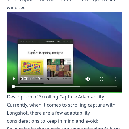
window.
Description of Scrolling Capture Adaptability
Currently, when it comes to scrolling capture with
Longshot
, there are a few adaptability
considerations to keep in mind and avoid: