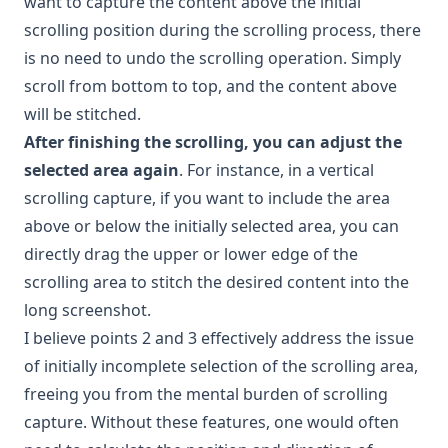
want to capture the content above the initial
scrolling position during the scrolling process, there
is no need to undo the scrolling operation. Simply
scroll from bottom to top, and the content above
will be stitched.
After finishing the scrolling, you can adjust the
selected area again
. For instance, in a vertical
scrolling capture, if you want to include the area
above or below the initially selected area, you can
directly drag the upper or lower edge of the
scrolling area to stitch the desired content into the
long screenshot.
I believe points 2 and 3 effectively address the issue
of initially incomplete selection of the scrolling area,
freeing you from the mental burden of scrolling
capture. Without these features, one would often