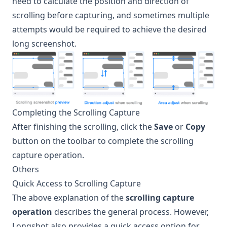
need to calculate the position and direction of
scrolling before capturing, and sometimes multiple
attempts would be required to achieve the desired
long screenshot.
Completing the Scrolling Capture
After finishing the scrolling, click the
Save
or
Copy
button on the toolbar to complete the scrolling
capture operation.
Others
Quick Access to Scrolling Capture
The above explanation of the
scrolling capture
operation
describes the general process. However,
Longshot
also provides a quick access option for