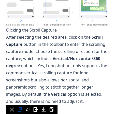
Clicking the Scroll Capture
After selecting the desired area, click on the
Scroll
Capture
button in the toolbar to enter the scrolling
capture mode. Choose the scrolling direction for the
capture, which includes
Vertical/Horizontal/360-
degree
options. Yes,
Longshot
not only supports the
common vertical scrolling capture for long
screenshots but also allows horizontal and
panoramic scrolling to stitch together longer
images. By default, the
Vertical
option is selected,
and usually, there is no need to adjust it.