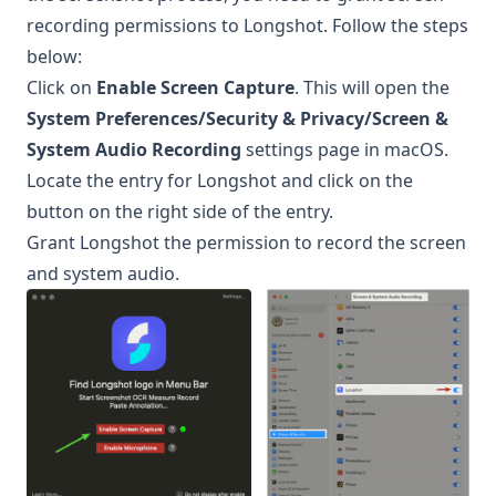
recording permissions to
Longshot
. Follow the steps
below:
Click on
Enable Screen Capture
. This will open the
System Preferences/Security & Privacy/Screen &
System Audio Recording
settings page in macOS.
Locate the entry for
Longshot
and click on the
button on the right side of the entry.
Grant
Longshot
the permission to record the screen
and system audio.