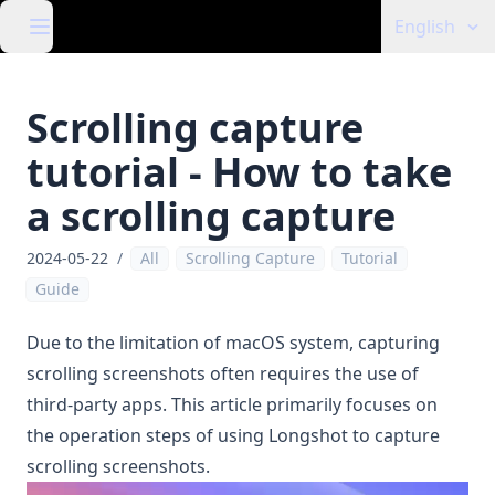
English
Scrolling capture
tutorial - How to take
a scrolling capture
2024-05-22
/
All
Scrolling Capture
Tutorial
Guide
Due to the limitation of macOS system, capturing
scrolling screenshots often requires the use of
third-party apps. This article primarily focuses on
the operation steps of using
Longshot
to capture
scrolling screenshots.