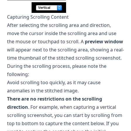
Capturing Scrolling Content
After selecting the scrolling area and direction,
move the cursor inside the scrolling area and use
the mouse or touchpad to scroll. A
preview window
will appear next to the scrolling area, showing a real-
time thumbnail of the stitched scrolling screenshot.
During the scrolling process, please note the
following:
Avoid scrolling too quickly, as it may cause
anomalies in the stitched image.
There are no restrictions on the scrolling
direction
. For example, when capturing a vertical
scrolling screenshot, you can start by scrolling from
top to bottom to capture the content below. If you