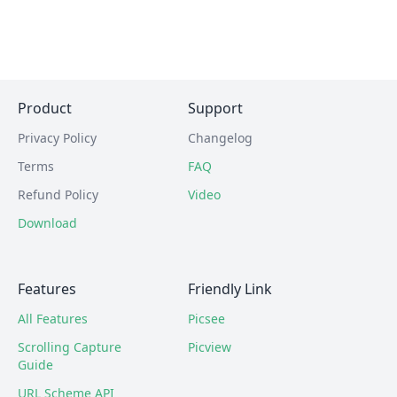
Product
Support
Privacy Policy
Changelog
Terms
FAQ
Refund Policy
Video
Download
Features
Friendly Link
All Features
Picsee
Scrolling Capture
Picview
Guide
URL Scheme API