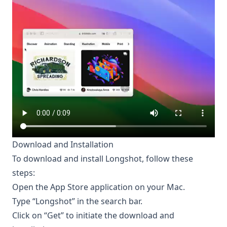
Download and Installation
To download and install Longshot, follow these
steps:
Open the App Store application on your Mac.
Type “Longshot” in the search bar.
Click on “Get” to initiate the download and