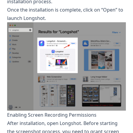
installation process.
Once the installation is complete, click on “Open” to
launch Longshot.
Enabling Screen Recording Permissions
After installation, open
Longshot
. Before starting
the screenshot process, you need to grant screen