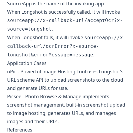
SourceApp is the name of the invoking app.
When Longshot is successfully called, it will invoke
sourceapp://x-callback-url/acceptOcr?x-
.
source=longshot
When Longshot fails, it will invoke
sourceapp://x-
callback-url/ocrError?x-source-
.
longshot&errorMessage=message
Application Cases
uPic - Powerful Image Hosting Tool
uses Longshot’s
URL scheme API to upload screenshots to the cloud
and generate URLs for use.
Picsee - Photo Browse & Manage
implements
screenshot management, built-in screenshot upload
to image hosting, generates URLs, and manages
images and their URLs.
References