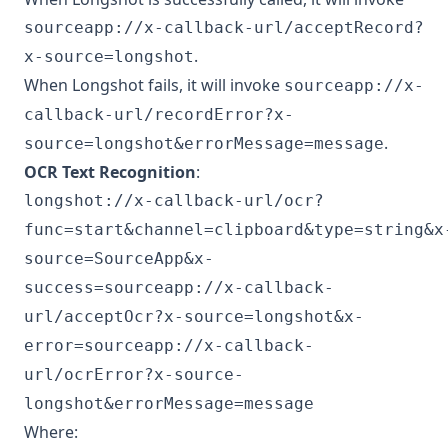
sourceapp://x-callback-url/acceptRecord?
.
x-source=longshot
When Longshot fails, it will invoke
sourceapp://x-
callback-url/recordError?x-
.
source=longshot&errorMessage=message
OCR Text Recognition
:
longshot://x-callback-url/ocr?
func=start&channel=clipboard&type=string&x
source=SourceApp&x-
success=sourceapp://x-callback-
url/acceptOcr?x-source=longshot&x-
error=sourceapp://x-callback-
url/ocrError?x-source-
longshot&errorMessage=message
Where: