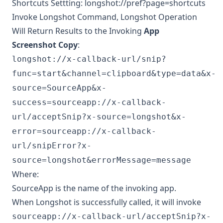
Shortcuts Settting: longshot://pref?page=shortcuts
Invoke Longshot Command, Longshot Operation
Will Return Results to the Invoking
App
Screenshot Copy
:
longshot://x-callback-url/snip?
func=start&channel=clipboard&type=data&x-
source=SourceApp&x-
success=sourceapp://x-callback-
url/acceptSnip?x-source=longshot&x-
error=sourceapp://x-callback-
url/snipError?x-
source=longshot&errorMessage=message
Where:
SourceApp is the name of the invoking app.
When Longshot is successfully called, it will invoke
sourceapp://x-callback-url/acceptSnip?x-