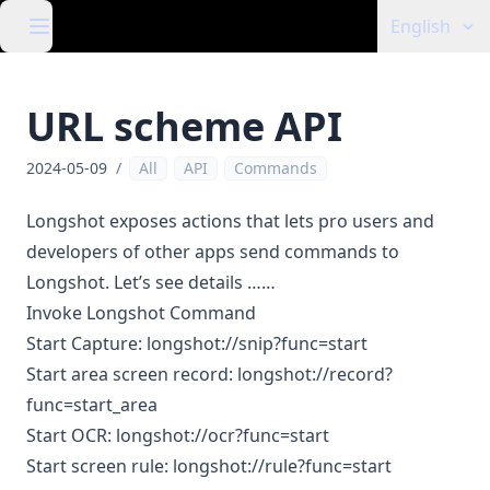
English
URL scheme API
2024-05-09
/
All
API
Commands
Longshot exposes actions that lets pro users and
developers of other apps send commands to
Longshot. Let’s see details ……
Invoke Longshot Command
Start Capture: longshot://snip?func=start
Start area screen record: longshot://record?
func=start_area
Start OCR: longshot://ocr?func=start
Start screen rule: longshot://rule?func=start