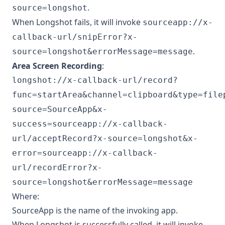
.
source=longshot
When Longshot fails, it will invoke
sourceapp://x-
callback-url/snipError?x-
.
source=longshot&errorMessage=message
Area Screen Recording
:
longshot://x-callback-url/record?
func=startArea&channel=clipboard&type=file
source=SourceApp&x-
success=sourceapp://x-callback-
url/acceptRecord?x-source=longshot&x-
error=sourceapp://x-callback-
url/recordError?x-
source=longshot&errorMessage=message
Where:
SourceApp is the name of the invoking app.
When Longshot is successfully called, it will invoke