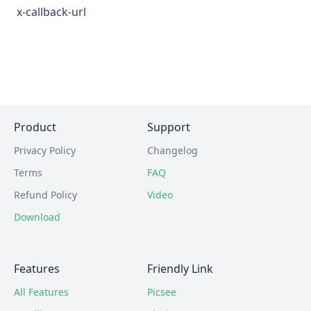
x-callback-url
Product
Support
Privacy Policy
Changelog
Terms
FAQ
Refund Policy
Video
Download
Features
Friendly Link
All Features
Picsee