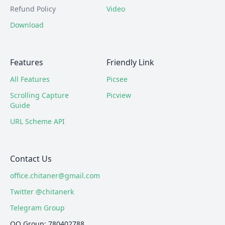
Refund Policy
Video
Download
Features
Friendly Link
All Features
Picsee
Scrolling Capture
Picview
Guide
URL Scheme API
Contact Us
office.chitaner@gmail.com
Twitter @chitanerk
Telegram Group
QQ Group: 780402788