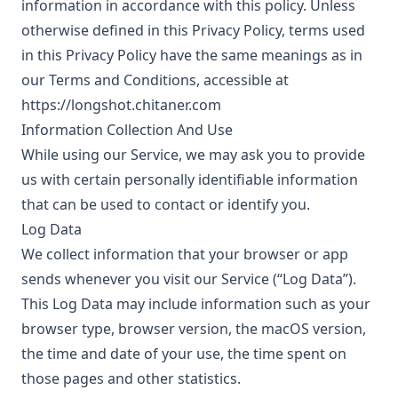
information in accordance with this policy. Unless
otherwise defined in this Privacy Policy, terms used
in this Privacy Policy have the same meanings as in
our Terms and Conditions, accessible at
https://longshot.chitaner.com
Information Collection And Use
While using our Service, we may ask you to provide
us with certain personally identifiable information
that can be used to contact or identify you.
Log Data
We collect information that your browser or app
sends whenever you visit our Service (“Log Data”).
This Log Data may include information such as your
browser type, browser version, the macOS version,
the time and date of your use, the time spent on
those pages and other statistics.