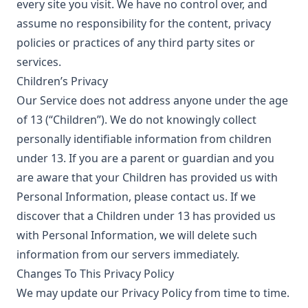
every site you visit. We have no control over, and
assume no responsibility for the content, privacy
policies or practices of any third party sites or
services.
Children’s Privacy
Our Service does not address anyone under the age
of 13 (“Children”). We do not knowingly collect
personally identifiable information from children
under 13. If you are a parent or guardian and you
are aware that your Children has provided us with
Personal Information, please contact us. If we
discover that a Children under 13 has provided us
with Personal Information, we will delete such
information from our servers immediately.
Changes To This Privacy Policy
We may update our Privacy Policy from time to time.