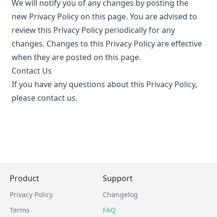
We will notify you of any changes by posting the
new Privacy Policy on this page. You are advised to
review this Privacy Policy periodically for any
changes. Changes to this Privacy Policy are effective
when they are posted on this page.
Contact Us
If you have any questions about this Privacy Policy,
please contact us.
Product
Support
Privacy Policy
Changelog
Terms
FAQ