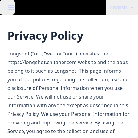
English
Privacy Policy
Longshot (“us”, “we”, or “our”) operates the
https://longshot.chitaner.com
website and the apps
belong to it such as Longshot. This page informs
you of our policies regarding the collection, use and
disclosure of Personal Information when you use
our Service. We will not use or share your
information with anyone except as described in this
Privacy Policy. We use your Personal Information for
providing and improving the Service. By using the
Service, you agree to the collection and use of