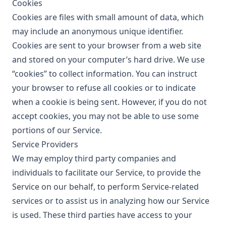
Cookies
Cookies are files with small amount of data, which
may include an anonymous unique identifier.
Cookies are sent to your browser from a web site
and stored on your computer’s hard drive. We use
“cookies” to collect information. You can instruct
your browser to refuse all cookies or to indicate
when a cookie is being sent. However, if you do not
accept cookies, you may not be able to use some
portions of our Service.
Service Providers
We may employ third party companies and
individuals to facilitate our Service, to provide the
Service on our behalf, to perform Service-related
services or to assist us in analyzing how our Service
is used. These third parties have access to your