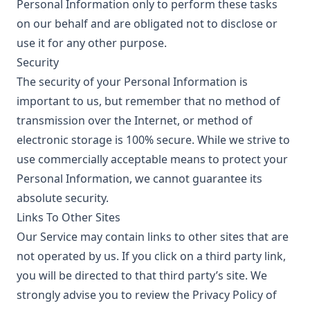
Personal Information only to perform these tasks
on our behalf and are obligated not to disclose or
use it for any other purpose.
Security
The security of your Personal Information is
important to us, but remember that no method of
transmission over the Internet, or method of
electronic storage is 100% secure. While we strive to
use commercially acceptable means to protect your
Personal Information, we cannot guarantee its
absolute security.
Links To Other Sites
Our Service may contain links to other sites that are
not operated by us. If you click on a third party link,
you will be directed to that third party’s site. We
strongly advise you to review the Privacy Policy of