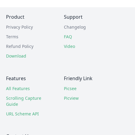
Product
Support
Privacy Policy
Changelog
Terms
FAQ
Refund Policy
Video
Download
Features
Friendly Link
All Features
Picsee
Scrolling Capture
Picview
Guide
URL Scheme API