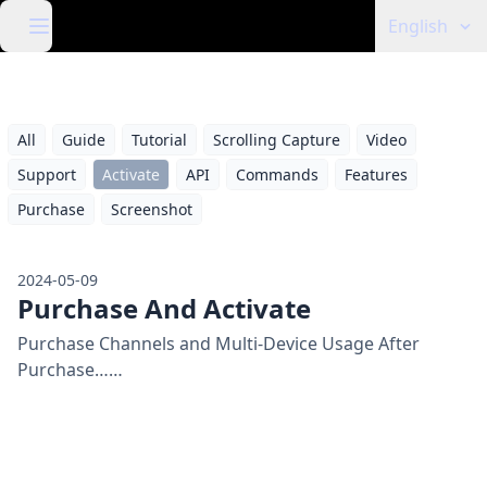
English
All
Guide
Tutorial
Scrolling Capture
Video
Support
Activate
API
Commands
Features
Purchase
Screenshot
2024-05-09
Purchase And Activate
Purchase Channels and Multi-Device Usage After
Purchase……