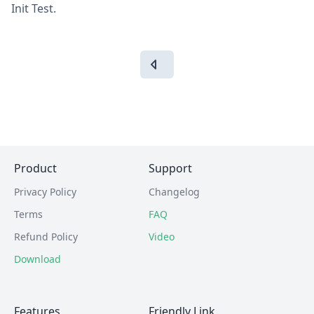
Init Test.
Product
Support
Privacy Policy
Changelog
Terms
FAQ
Refund Policy
Video
Download
Features
Friendly Link