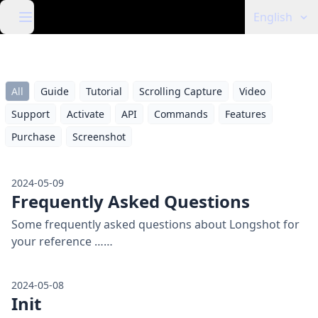
English
All
Guide
Tutorial
Scrolling Capture
Video
Support
Activate
API
Commands
Features
Purchase
Screenshot
2024-05-09
Frequently Asked Questions
Some frequently asked questions about Longshot for
your reference ……
2024-05-08
Init