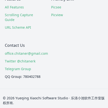
All Features
Picsee
Scrolling Capture
Picview
Guide
URL Scheme API
Contact Us
office.chitaner@gmail.com
Twitter @chitanerk
Telegram Group
QQ Group: 780402788
© 2026 Yueqing Xiaochi Software Studio · 乐清小池软件工作室版
权所有.