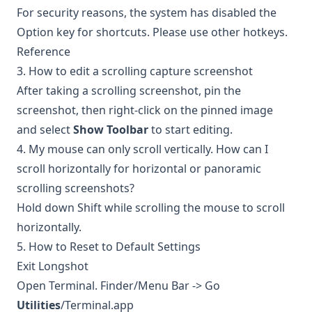
For security reasons, the system has disabled the
Option key for shortcuts. Please use other hotkeys.
Reference
3. How to edit a scrolling capture screenshot
After taking a scrolling screenshot, pin the
screenshot, then right-click on the pinned image
and select
Show Toolbar
to start editing.
4. My mouse can only scroll vertically. How can I
scroll horizontally for horizontal or panoramic
scrolling screenshots?
Hold down Shift while scrolling the mouse to scroll
horizontally.
5. How to Reset to Default Settings
Exit Longshot
Open Terminal. Finder/Menu Bar -> Go
Utilities
/Terminal.app