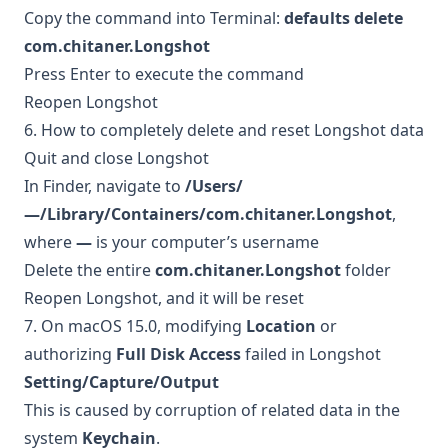
Copy the command into Terminal:
defaults delete
com.chitaner.Longshot
Press Enter to execute the command
Reopen Longshot
6. How to completely delete and reset Longshot data
Quit and close Longshot
In Finder, navigate to
/Users/
—/Library/Containers/com.chitaner.Longshot
,
where
—
is your computer’s username
Delete the entire
com.chitaner.Longshot
folder
Reopen Longshot, and it will be reset
7. On macOS 15.0, modifying
Location
or
authorizing
Full Disk Access
failed in Longshot
Setting/Capture/Output
This is caused by corruption of related data in the
system
Keychain
.