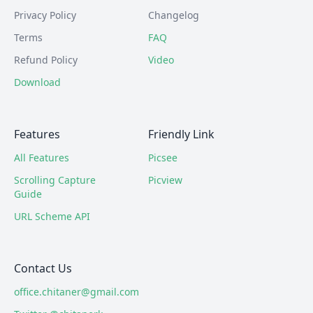
Privacy Policy
Changelog
Terms
FAQ
Refund Policy
Video
Download
Features
Friendly Link
All Features
Picsee
Scrolling Capture
Picview
Guide
URL Scheme API
Contact Us
office.chitaner@gmail.com