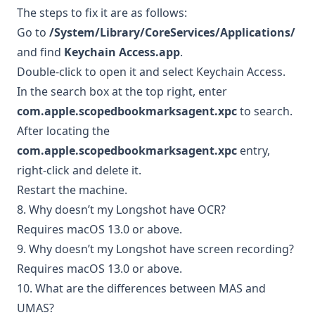
The steps to fix it are as follows:
Go to
/System/Library/CoreServices/Applications/
and find
Keychain Access.app
.
Double-click to open it and select Keychain Access.
In the search box at the top right, enter
com.apple.scopedbookmarksagent.xpc
to search.
After locating the
com.apple.scopedbookmarksagent.xpc
entry,
right-click and delete it.
Restart the machine.
8. Why doesn’t my Longshot have OCR?
Requires macOS 13.0 or above.
9. Why doesn’t my Longshot have screen recording?
Requires macOS 13.0 or above.
10. What are the differences between MAS and
UMAS?