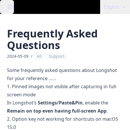
English
Frequently Asked
Questions
2024-05-09
/
All
Support
Some frequently asked questions about Longshot
for your reference ……
1. Pinned images not visible after capturing in full-
screen mode
In Longshot’s
Settings/Paste&Pin
, enable the
Remain on top even having full-screen App
.
2. Option key not working for shortcuts on macOS
15.0