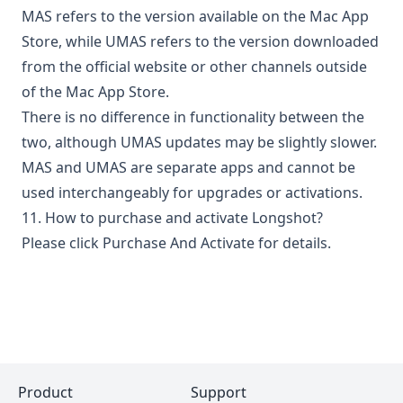
MAS refers to the version available on the Mac App
Store, while UMAS refers to the version downloaded
from the official website or other channels outside
of the Mac App Store.
There is no difference in functionality between the
two, although UMAS updates may be slightly slower.
MAS and UMAS are separate apps and cannot be
used interchangeably for upgrades or activations.
11. How to purchase and activate Longshot?
Please click
Purchase And Activate
for details.
Product
Support