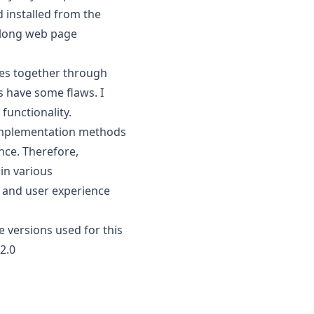
d installed from the
e long web page
ges together through
s have some flaws. I
functionality.
 implementation methods
nce. Therefore,
in various
 and user experience
 versions used for this
2.0