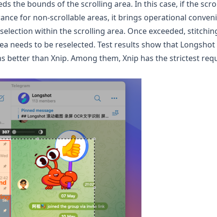
ds the bounds of the scrolling area. In this case, if the scr
nce for non-scrollable areas, it brings operational conveni
e selection within the scrolling area. Once exceeded, stitchi
a needs to be reselected. Test results show that
Longshot
ms better than Xnip. Among them, Xnip has the strictest req