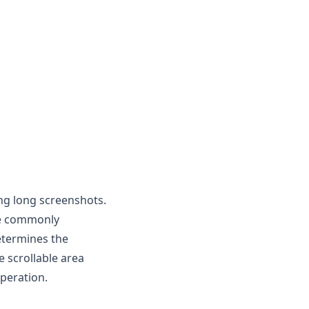
ling long screenshots.
are commonly
etermines the
 scrollable area
operation.