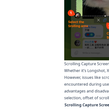
Scrolling Capture Scre
Whether it’s
Longshot
, 
However, issues like scr
encountered during use,
advantages and disadvan
selection, offset of scro
Scrolling Capture Scre