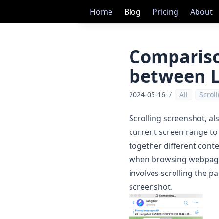
Home
Blog
Pricing
About
Compariso
between L
2024-05-16
/
All
Scrol
Scrolling screenshot, al
current screen range to
together different cont
when browsing webpages o
involves scrolling the p
screenshot.