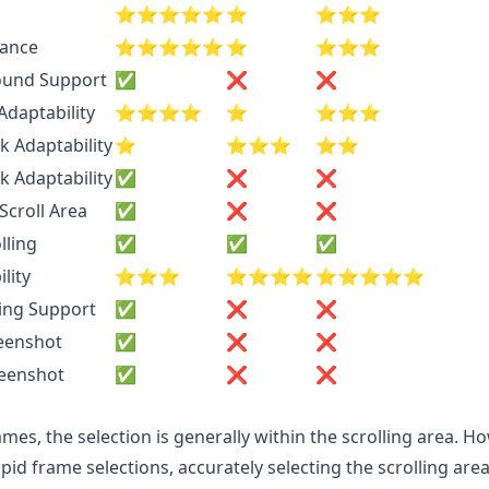
⭐️⭐️⭐️⭐️⭐️
⭐️
⭐️⭐️⭐️
rance
⭐️⭐️⭐️⭐️⭐️
⭐️
⭐️⭐️⭐️
ound Support
✅
❌
❌
daptability
⭐️⭐️⭐️⭐️
⭐️
⭐️⭐️⭐️
k Adaptability
⭐️
⭐️⭐️⭐️
⭐️⭐️
k Adaptability
✅
❌
❌
Scroll Area
✅
❌
❌
lling
✅
✅
✅
lity
⭐️⭐️⭐️
⭐️⭐️⭐️⭐️
⭐️⭐️⭐️⭐️⭐️
ling Support
✅
❌
❌
reenshot
✅
❌
❌
reenshot
✅
❌
❌
mes, the selection is generally within the scrolling area. Ho
pid frame selections, accurately selecting the scrolling area