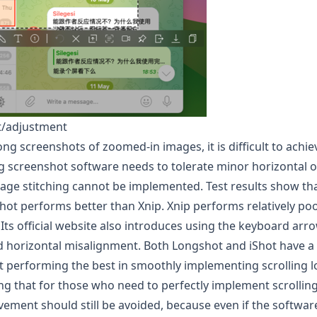
et/adjustment
ng screenshots of zoomed-in images, it is difficult to achiev
ng screenshot software needs to tolerate minor horizontal of
mage stitching cannot be implemented. Test results show th
Shot performs better than Xnip. Xnip performs relatively poo
 Its official website also introduces using the keyboard arr
oid horizontal misalignment. Both
Longshot
and iShot have a 
t
performing the best in smoothly implementing scrolling 
ting that for those who need to perfectly implement scrolli
ement should still be avoided, because even if the software st