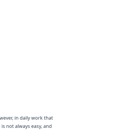
wever, in daily work that
 is not always easy, and