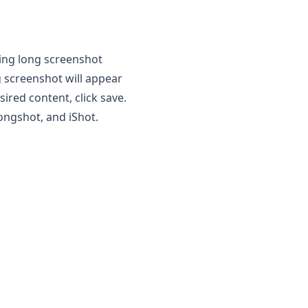
lling long screenshot
ng screenshot will appear
sired content, click save.
ongshot
, and iShot.