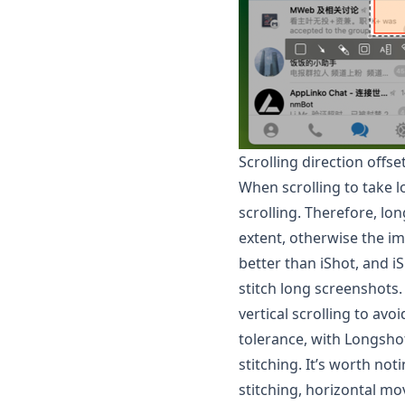
Scrolling direction offs
When scrolling to take lo
scrolling. Therefore, lo
extent, otherwise the i
better than iShot, and i
stitch long screenshots.
vertical scrolling to av
tolerance, with
Longsho
stitching. It’s worth no
stitching, horizontal mov