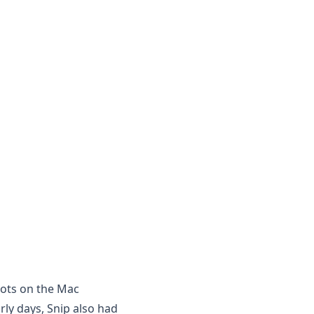
hots on the Mac
arly days, Snip also had