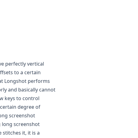
e perfectly vertical
fsets to a certain
at
Longshot
performs
rly and basically cannot
ow keys to control
certain degree of
long screenshot
ng long screenshot
itches it, it is a