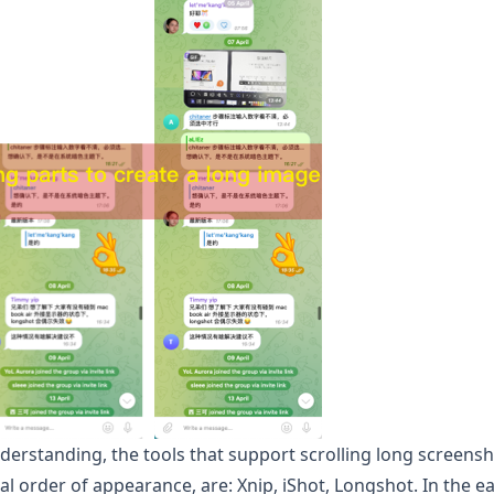
derstanding, the tools that support scrolling long screens
al order of appearance, are: Xnip, iShot,
Longshot
. In the e