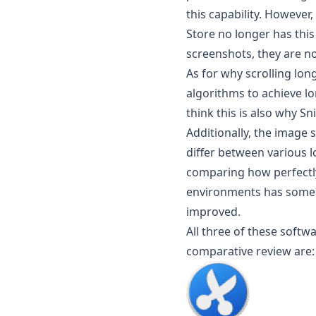
this capability. However
Store no longer has this
screenshots, they are no
As for why scrolling lo
algorithms to achieve lo
think this is also why S
Additionally, the image
differ between various l
comparing how perfectly
environments has some 
improved.
All three of these softw
comparative review are