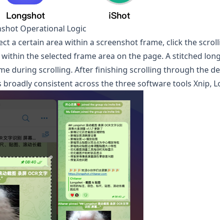
nshot Operational Logic
lect a certain area within a screenshot frame, click the scro
oll within the selected frame area on the page. A stitched lo
me during scrolling. After finishing scrolling through the de
 broadly consistent across the three software tools Xnip,
L