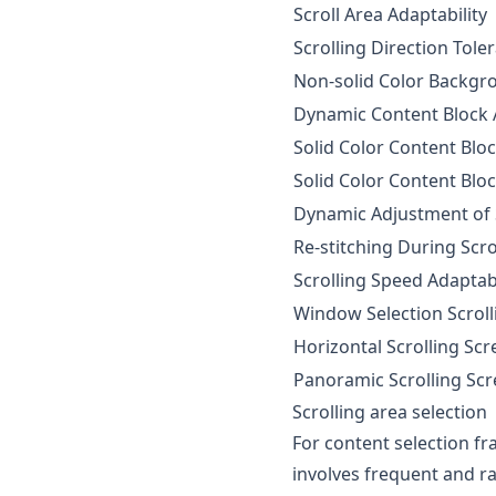
Scroll Area Adaptability
Scrolling Direction Tole
Non-solid Color Backgr
Dynamic Content Block A
Solid Color Content Bloc
Solid Color Content Bloc
Dynamic Adjustment of 
Re-stitching During Scro
Scrolling Speed Adaptabi
Window Selection Scrol
Horizontal Scrolling Sc
Panoramic Scrolling Sc
Scrolling area selection
For content selection fra
involves frequent and ra