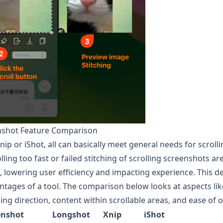
enshot Feature Comparison
Xnip or iShot, all can basically meet general needs for scrol
olling too fast or failed stitching of scrolling screenshots 
 lowering user efficiency and impacting experience. This d
tages of a tool. The comparison below looks at aspects like
lling direction, content within scrollable areas, and ease of 
enshot
Longshot
Xnip
iShot