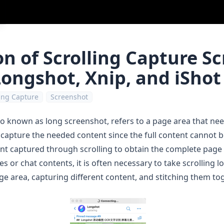
n of Scrolling Capture S
ongshot, Xnip, and iShot
ling Capture
Screenshot
so known as long screenshot, refers to a page area that need
 capture the needed content since the full content cannot b
ent captured through scrolling to obtain the complete page
r chat contents, it is often necessary to take scrolling l
age area, capturing different content, and stitching them tog