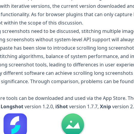
, with iterative versions, the current version downloaded an
 functionality. As for browser plugins that can only captur
t within the scope of this discussion.
ng screenshots need to be discussed, stitching multiple ima
ng screenshots without system-level API support will alway
nipaste has been slow to introduce scrolling long screenshot 
 stitching algorithms, balance of system performance, and
ong screenshot tools, leading to differences in user experie
 different software can achieve scrolling long screenshots 
significance. Through comparison, problems can be found
are tools can be downloaded and used via the App Store. The
:
Longshot
version 1.2.0,
iShot
version 1.7.7,
Xnip
version 2.