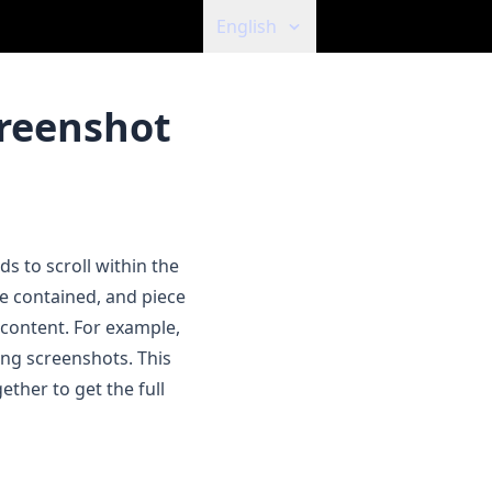
English
creenshot
s to scroll within the
e contained, and piece
 content. For example,
ong screenshots. This
ether to get the full