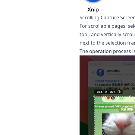
Scrolling Capture Scree
For scrollable pages, se
tool, and vertically scr
next to the selection fra
The operation process is