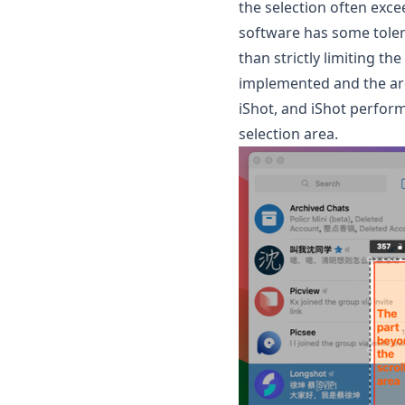
the selection often excee
software has some tolera
than strictly limiting th
implemented and the are
iShot, and iShot perfor
selection area.