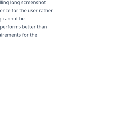
olling long screenshot
ence for the user rather
ng cannot be
performs better than
uirements for the