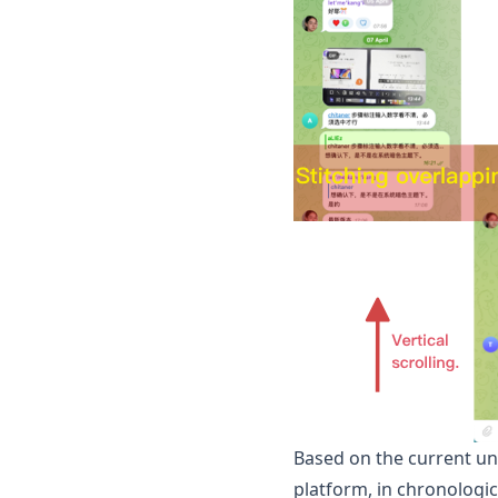
Based on the current un
platform, in chronologic