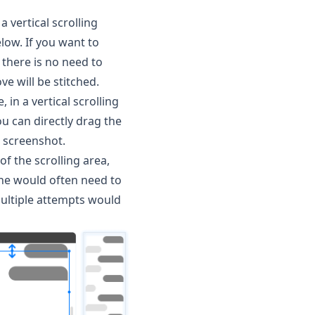
 vertical scrolling
low. If you want to
 there is no need to
e will be stitched.
, in a vertical scrolling
ou can directly drag the
g screenshot.
of the scrolling area,
one would often need to
multiple attempts would