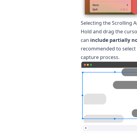
Selecting the Scrolling 
Hold and drag the cursor
can
include partially n
recommended to select a 
capture process.