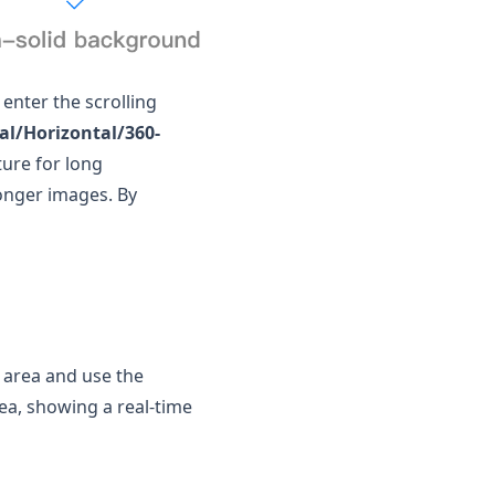
 enter the scrolling
cal/Horizontal/360-
ure for long
longer images. By
g area and use the
rea, showing a real-time