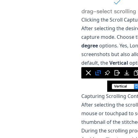
Clicking the Scroll Capt
After selecting the desir
capture mode. Choose th
degree
options. Yes,
Lon
screenshots but also all
default, the
Vertical
opti
Capturing Scrolling Con
After selecting the scro
mouse or touchpad to sc
thumbnail of the stitche
During the scrolling pro