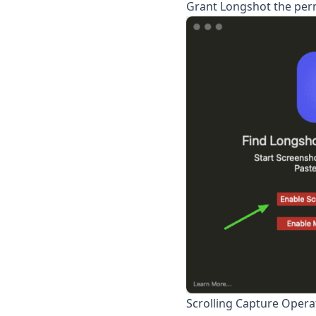
Grant
Longshot
the perm
Scrolling Capture Opera