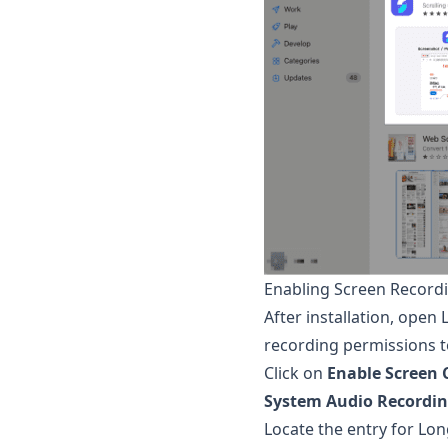
Enabling Screen Record
After installation, open
recording permissions 
Click on
Enable Screen 
System Audio Recordi
Locate the entry for
Lon