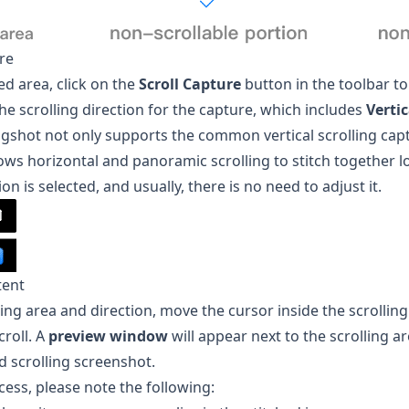
ure
ed area, click on the
Scroll Capture
button in the toolbar to
e scrolling direction for the capture, which includes
Verti
gshot
not only supports the common vertical scrolling capt
ows horizontal and panoramic scrolling to stitch together 
on is selected, and usually, there is no need to adjust it.
tent
lling area and direction, move the cursor inside the scrollin
roll. A
preview window
will appear next to the scrolling a
d scrolling screenshot.
cess, please note the following: