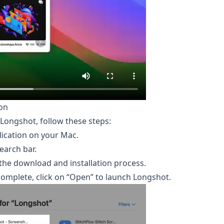
on
Longshot, follow these steps:
ication on your Mac.
earch bar.
e the download and installation process.
 complete, click on “Open” to launch Longshot.