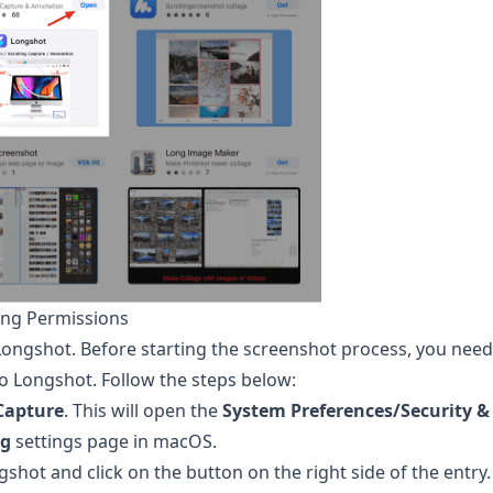
ing Permissions
Longshot
. Before starting the screenshot process, you need
to
Longshot
. Follow the steps below:
Capture
. This will open the
System Preferences/Security &
ng
settings page in macOS.
gshot
and click on the button on the right side of the entry.