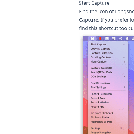
Start Capture
Find the icon of
Longsho
Capture
. If you prefer
find this shortcut too 