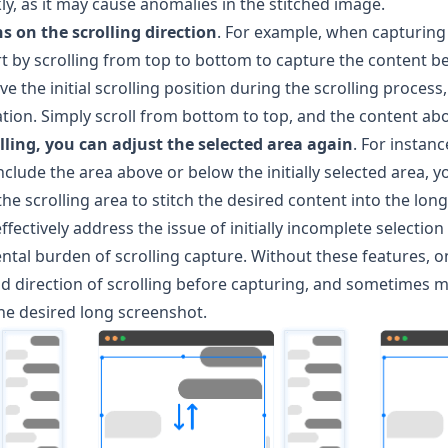
kly, as it may cause anomalies in the stitched image.
ns on the scrolling direction
. For example, when capturing a
t by scrolling from top to bottom to capture the content be
 the initial scrolling position during the scrolling process,
tion. Simply scroll from bottom to top, and the content abov
olling, you can adjust the selected area again
. For instance
nclude the area above or below the initially selected area, y
he scrolling area to stitch the desired content into the lon
effectively address the issue of initially incomplete selection 
ntal burden of scrolling capture. Without these features, 
nd direction of scrolling before capturing, and sometimes 
he desired long screenshot.