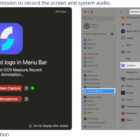
ission to record the screen and system audio.
tion