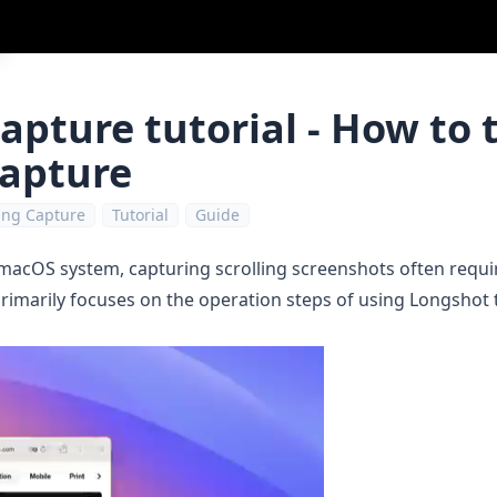
capture tutorial - How to 
capture
ling Capture
Tutorial
Guide
 macOS system, capturing scrolling screenshots often requir
 primarily focuses on the operation steps of using
Longshot