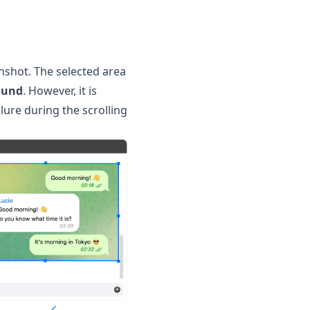
enshot. The selected area
ound
. However, it is
lure during the scrolling