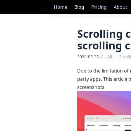
Home
Blog
Pricing
About
Scrolling 
scrolling 
2024-05-22
/
All
Scrol
Due to the limitation of
party apps. This article
screenshots.