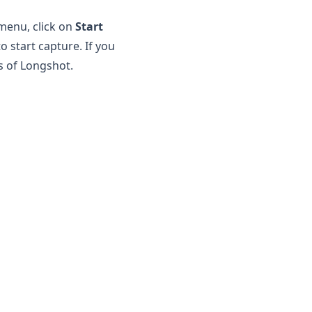
 menu, click on
Start
o start capture. If you
s of
Longshot
.