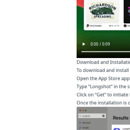
Download and Installati
To download and install 
Open the App Store appl
Type “Longshot” in the s
Click on “Get” to initiat
Once the installation is