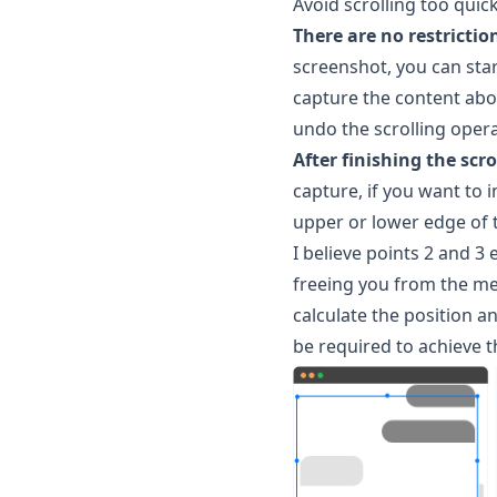
Avoid scrolling too quic
There are no restrictio
screenshot, you can star
capture the content above
undo the scrolling opera
After finishing the scr
capture, if you want to i
upper or lower edge of t
I believe points 2 and 3 
freeing you from the me
calculate the position a
be required to achieve t