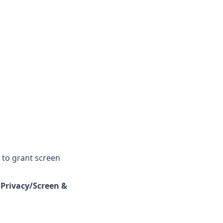
 to grant screen
 Privacy/Screen &