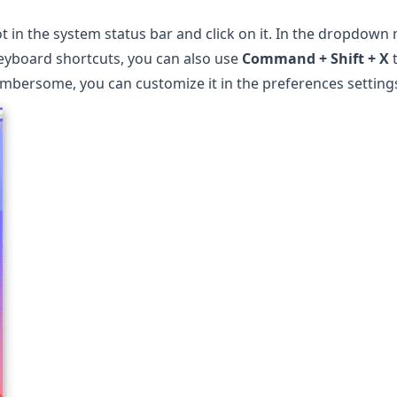
t
in the system status bar and click on it. In the dropdown
 keyboard shortcuts, you can also use
Command + Shift + X
t
cumbersome, you can customize it in the preferences setting