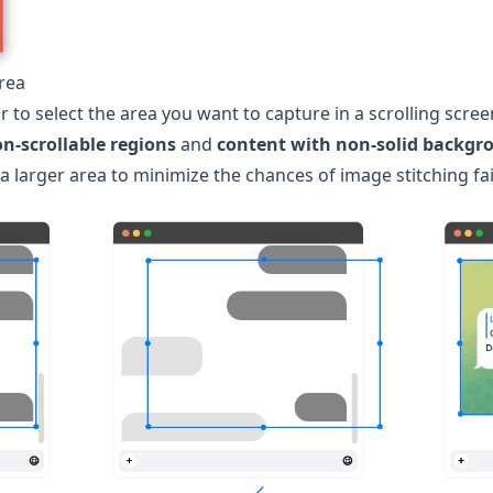
Area
 to select the area you want to capture in a scrolling scre
on-scrollable regions
and
content with non-solid backgr
larger area to minimize the chances of image stitching fai