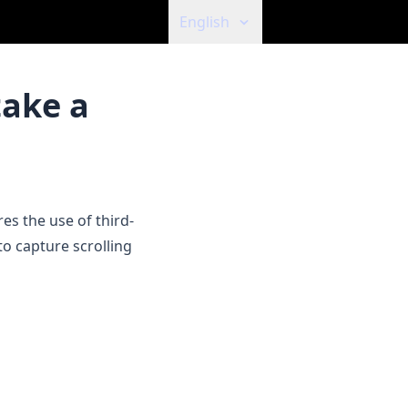
English
take a
es the use of third-
to capture scrolling