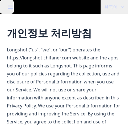
한국어
개인정보 처리방침
Longshot (“us”, “we”, or “our”) operates the
https://longshot.chitaner.com
website and the apps
belong to it such as Longshot. This page informs
you of our policies regarding the collection, use and
disclosure of Personal Information when you use
our Service. We will not use or share your
information with anyone except as described in this
Privacy Policy. We use your Personal Information for
providing and improving the Service. By using the
Service, you agree to the collection and use of