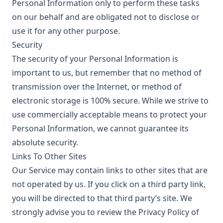
Personal Information only to perform these tasks
on our behalf and are obligated not to disclose or
use it for any other purpose.
Security
The security of your Personal Information is
important to us, but remember that no method of
transmission over the Internet, or method of
electronic storage is 100% secure. While we strive to
use commercially acceptable means to protect your
Personal Information, we cannot guarantee its
absolute security.
Links To Other Sites
Our Service may contain links to other sites that are
not operated by us. If you click on a third party link,
you will be directed to that third party’s site. We
strongly advise you to review the Privacy Policy of