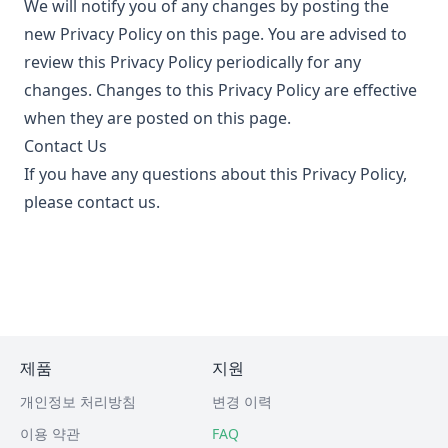
We will notify you of any changes by posting the
new Privacy Policy on this page. You are advised to
review this Privacy Policy periodically for any
changes. Changes to this Privacy Policy are effective
when they are posted on this page.
Contact Us
If you have any questions about this Privacy Policy,
please contact us.
제품
지원
개인정보 처리방침
변경 이력
이용 약관
FAQ