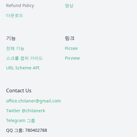
Refund Policy
영상
다운로드
기능
링크
전체 기능
Picsee
스크롤 캡처 가이드
Picview
URL Scheme API
Contact Us
office.chitaner@gmail.com
Twitter @chitanerk
Telegram 그룹
QQ 그룹: 780402788