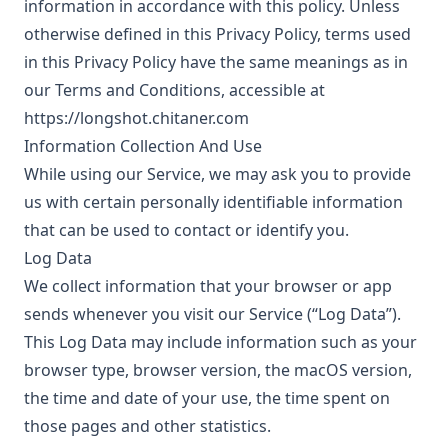
information in accordance with this policy. Unless
otherwise defined in this Privacy Policy, terms used
in this Privacy Policy have the same meanings as in
our Terms and Conditions, accessible at
https://longshot.chitaner.com
Information Collection And Use
While using our Service, we may ask you to provide
us with certain personally identifiable information
that can be used to contact or identify you.
Log Data
We collect information that your browser or app
sends whenever you visit our Service (“Log Data”).
This Log Data may include information such as your
browser type, browser version, the macOS version,
the time and date of your use, the time spent on
those pages and other statistics.