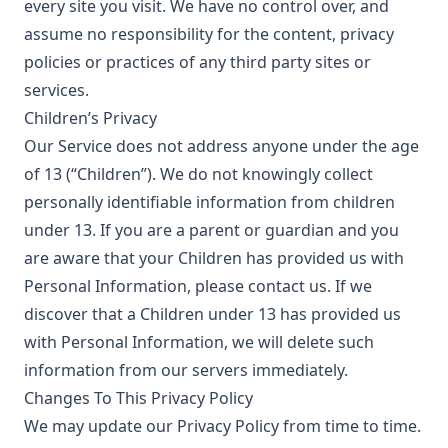
every site you visit. We have no control over, and
assume no responsibility for the content, privacy
policies or practices of any third party sites or
services.
Children’s Privacy
Our Service does not address anyone under the age
of 13 (“Children”). We do not knowingly collect
personally identifiable information from children
under 13. If you are a parent or guardian and you
are aware that your Children has provided us with
Personal Information, please contact us. If we
discover that a Children under 13 has provided us
with Personal Information, we will delete such
information from our servers immediately.
Changes To This Privacy Policy
We may update our Privacy Policy from time to time.