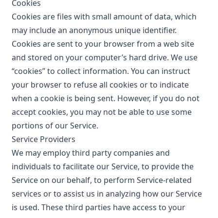
Cookies
Cookies are files with small amount of data, which
may include an anonymous unique identifier.
Cookies are sent to your browser from a web site
and stored on your computer’s hard drive. We use
“cookies” to collect information. You can instruct
your browser to refuse all cookies or to indicate
when a cookie is being sent. However, if you do not
accept cookies, you may not be able to use some
portions of our Service.
Service Providers
We may employ third party companies and
individuals to facilitate our Service, to provide the
Service on our behalf, to perform Service-related
services or to assist us in analyzing how our Service
is used. These third parties have access to your