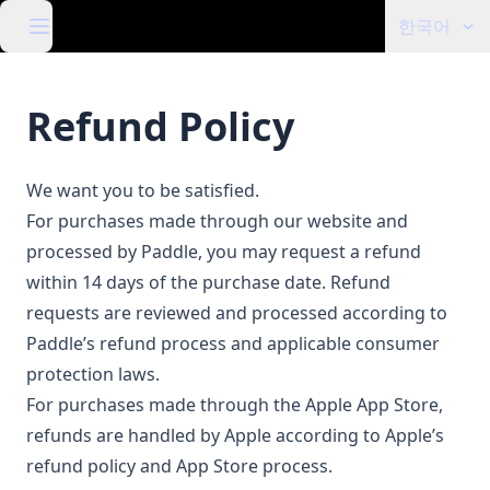
한국어
Refund Policy
We want you to be satisfied.
For purchases made through our website and
processed by Paddle, you may request a refund
within 14 days of the purchase date. Refund
requests are reviewed and processed according to
Paddle’s refund process and applicable consumer
protection laws.
For purchases made through the Apple App Store,
refunds are handled by Apple according to Apple’s
refund policy and App Store process.