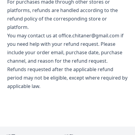
For purchases made through other stores or
platforms, refunds are handled according to the
refund policy of the corresponding store or
platform.
You may contact us at
office.chitaner@gmail.com
if
you need help with your refund request. Please
include your order email, purchase date, purchase
channel, and reason for the refund request.
Refunds requested after the applicable refund
period may not be eligible, except where required by
applicable law.