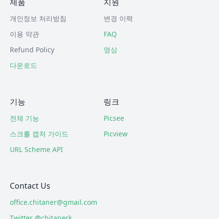
제품
지원
개인정보 처리방침
변경 이력
이용 약관
FAQ
Refund Policy
영상
다운로드
기능
링크
전체 기능
Picsee
스크롤 캡처 가이드
Picview
URL Scheme API
Contact Us
office.chitaner@gmail.com
Twitter @chitanerk