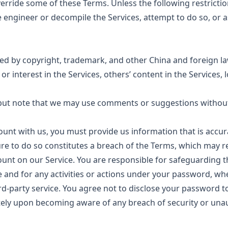
erride some of these Terms. Unless the following restrictio
 engineer or decompile the Services, attempt to do so, or a
ted by copyright, trademark, and other China and foreign l
e or interest in the Services, others’ content in the Services
ut note that we may use comments or suggestions without 
unt with us, you must provide us information that is accur
ilure to do so constitutes a breach of the Terms, which may 
ount on our Service. You are responsible for safeguarding 
e and for any activities or actions under your password, w
ird-party service. You agree not to disclose your password to
ely upon becoming aware of any breach of security or una