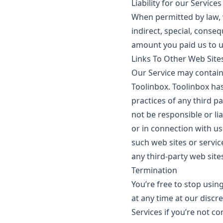
Liability for our Services
When permitted by law, we
indirect, special, conseq
amount you paid us to u
Links To Other Web Site
Our Service may contain 
Toolinbox. Toolinbox has
practices of any third p
not be responsible or lia
or in connection with us
such web sites or servic
any third-party web sites
Termination
You’re free to stop usin
at any time at our disc
Services if you’re not c