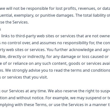
 will not be responsible for lost profits, revenues, or data
uential, exemplary, or punitive damages. The total liability of
se the Services.
s
links to third-party web sites or services that are not owne
 no control over, and assumes no responsibility for, the cont
arty web sites or services. You further acknowledge and agr
ble, directly or indirectly, for any damage or loss caused o
e of or reliance on any such content, goods or services ava
es. We strongly advise you to read the terms and conditions
 or services that you visit.
g our Services at any time. We also reserve the right to sus
retion and without notice. For example, we may suspend or t
omplying with these Terms, or use the Services in a manner 