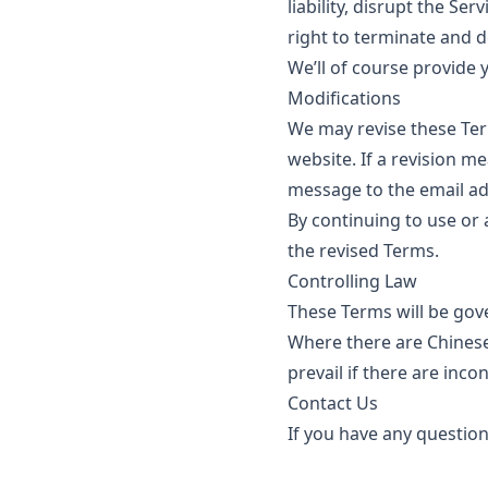
liability, disrupt the Se
right to terminate and d
We’ll of course provide 
Modifications
We may revise these Ter
website. If a revision me
message to the email ad
By continuing to use or 
the revised Terms.
Controlling Law
These Terms will be gove
Where there are Chinese,
prevail if there are inco
Contact Us
If you have any question