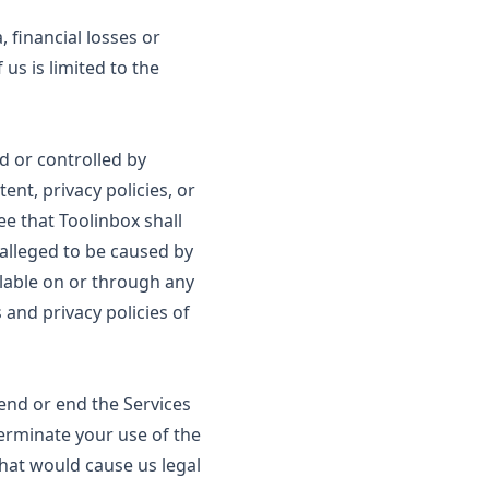
, financial losses or
 us is limited to the
d or controlled by
ent, privacy policies, or
ee that Toolinbox shall
r alleged to be caused by
ilable on or through any
 and privacy policies of
pend or end the Services
erminate your use of the
that would cause us legal