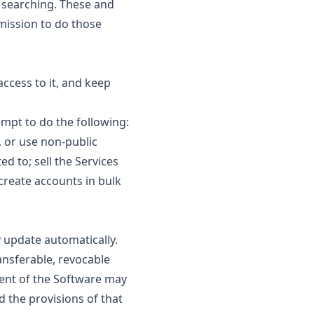
d searching. These and
rmission to do those
ccess to it, and keep
mpt to do the following:
, or use non-public
ed to; sell the Services
create accounts in bulk
 update automatically.
ansferable, revocable
nent of the Software may
d the provisions of that