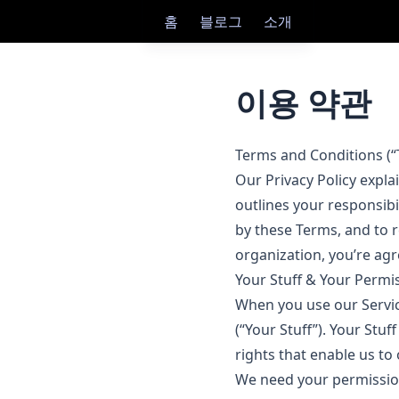
홈
블로그
소개
이용 약관
Terms and Conditions (“
Our Privacy Policy expla
outlines your responsibi
by these Terms, and to r
organization, you’re agr
Your Stuff & Your Permi
When you use our Service
(“Your Stuff”). Your Stuf
rights that enable us to 
We need your permission 