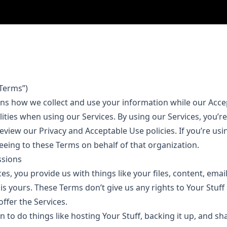
Terms”)
ins how we collect and use your information while our Acce
lities when using our Services. By using our Services, you’
eview our Privacy and Acceptable Use policies. If you’re usi
eeing to these Terms on behalf of that organization.
ssions
s, you provide us with things like your files, content, ema
f is yours. These Terms don’t give us any rights to Your Stuff
offer the Services.
to do things like hosting Your Stuff, backing it up, and sh