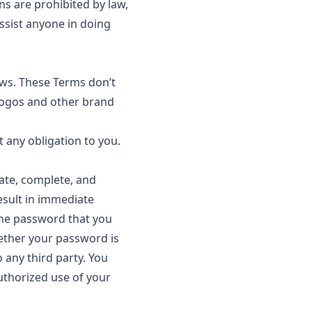
ns are prohibited by law,
ssist anyone in doing
aws. These Terms don’t
, logos and other brand
any obligation to you.
ate, complete, and
result in immediate
the password that you
hether your password is
 any third party. You
uthorized use of your