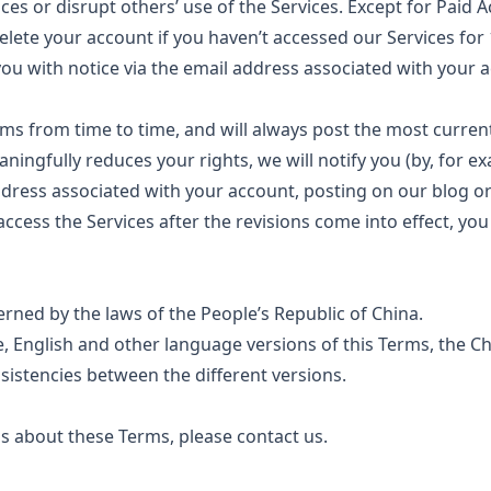
rvices or disrupt others’ use of the Services. Except for Paid
elete your account if you haven’t accessed our Services fo
you with notice via the email address associated with your 
ms from time to time, and will always post the most curren
aningfully reduces your rights, we will notify you (by, for 
dress associated with your account, posting on our blog or
access the Services after the revisions come into effect, yo
rned by the laws of the People’s Republic of China.
 English and other language versions of this Terms, the Ch
nsistencies between the different versions.
s about these Terms, please contact us.