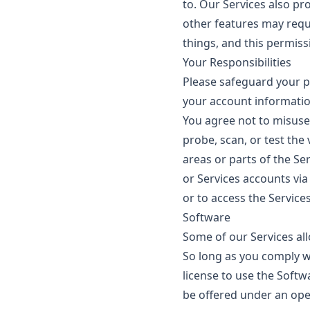
to. Our Services also pr
other features may requi
things, and this permiss
Your Responsibilities
Please safeguard your p
your account informatio
You agree not to misuse
probe, scan, or test the
areas or parts of the Ser
or Services accounts vi
or to access the Services
Software
Some of our Services al
So long as you comply wi
license to use the Softw
be offered under an open