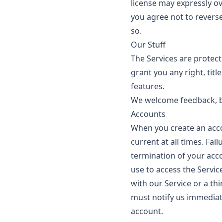
license may expressly ov
you agree not to reverse
so.
Our Stuff
The Services are protec
grant you any right, titl
features.
We welcome feedback, b
Accounts
When you create an acco
current at all times. Fa
termination of your acc
use to access the Servic
with our Service or a th
must notify us immediat
account.