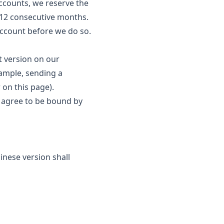
 Accounts, we reserve the
r 12 consecutive months.
account before we do so.
t version on our
example, sending a
 on this page).
u agree to be bound by
inese version shall