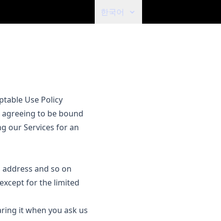
한국어
ptable Use Policy
re agreeing to be bound
ng our Services for an
il address and so on
 except for the limited
aring it when you ask us