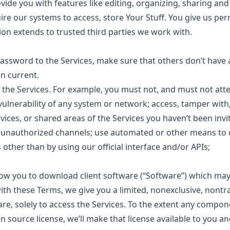
ovide you with features like editing, organizing, sharing an
re our systems to access, store Your Stuff. You give us pe
ion extends to trusted third parties we work with.
assword to the Services, make sure that others don’t have a
n current.
 the Services. For example, you must not, and must not atte
 vulnerability of any system or network; access, tamper with
vices, or shared areas of the Services you haven’t been invit
a unauthorized channels; use automated or other means to 
 other than by using our official interface and/or APIs;
low you to download client software (“Software”) which may
th these Terms, we give you a limited, nonexclusive, nontr
are, solely to access the Services. To the extent any compo
 source license, we’ll make that license available to you an