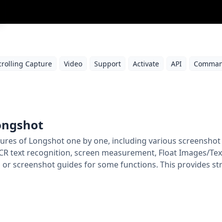
crolling Capture
Video
Support
Activate
API
Comman
Longshot
 features of Longshot one by one, including various screensh
CR text recognition, screen measurement, Float Images/Texts
or screenshot guides for some functions. This provides st