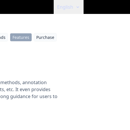
English
ds
Features
Purchase
ot methods, annotation
, etc. It even provides
rong guidance for users to