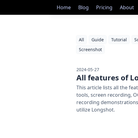
Home
Blog
Pricing
About
All
Guide
Tutorial
S
Screenshot
2024-05-27
All features of 
This article lists all the
tools, screen recording, O
recording demonstrations 
utilize Longshot.