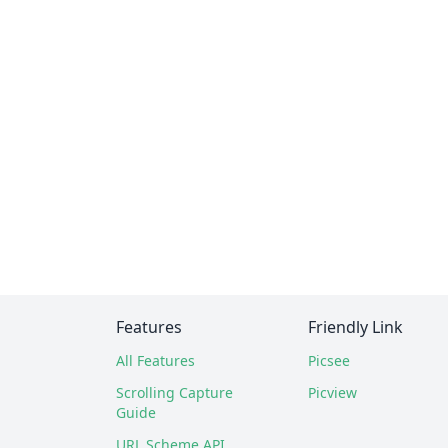
Features
Friendly Link
All Features
Picsee
Scrolling Capture
Picview
Guide
URL Scheme API