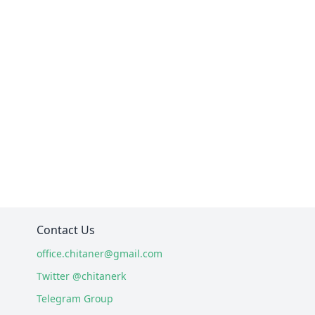
Contact Us
office.chitaner@gmail.com
Twitter @chitanerk
Telegram Group